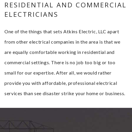
RESIDENTIAL AND COMMERCIAL
ELECTRICIANS
One of the things that sets Atkins Electric, LLC apart
from other electrical companies in the area is that we
are equally comfortable working in residential and
commercial settings. There is no job too big or too
small for our expertise. After all, we would rather
provide you with affordable, professional electrical
services than see disaster strike your home or business.