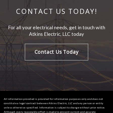
CONTACT US TODAY!
For all your electrical needs, get in touch with
Atkins Electric, LLC today
Contact Us Today
All information provided is provided for information purposes only and does not
constitute a legal contract between Atkins Electric, LLC and any person or entity
unless otherwise specified. Information is subject to change without prior notice.
Although every reasonable effort is made to present current and accurate