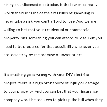
hiring an unlicensed electrician, is the low price really
worth the risk? One of the first rules of gambling is
never take a risk you can’t afford to lose. And we are
willing to bet that your residential or commercial
property isn’t something you can afford to lose. But you
need to be prepared for that possibility whenever you
are led astray by the promise of lower prices.
If something goes wrong with your DIY electrical
project, there is a high probability of injury or damage
to your property. And you can bet that your insurance
company won’t be too keen to pick up the bill when they