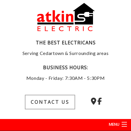
THE BEST ELECTRICANS
Serving Cedartown & Surrounding areas
BUSINESS HOURS:
Monday - Friday: 7:30AM - 5:30PM
CONTACT US
MENU