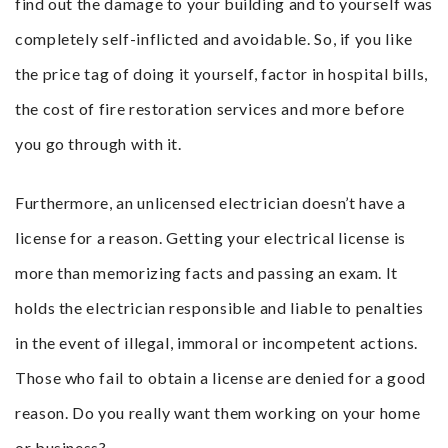
find out the damage to your building and to yourself was
completely self-inflicted and avoidable. So, if you like
the price tag of doing it yourself, factor in hospital bills,
the cost of fire restoration services and more before
you go through with it.
Furthermore, an unlicensed electrician doesn’t have a
license for a reason. Getting your electrical license is
more than memorizing facts and passing an exam. It
holds the electrician responsible and liable to penalties
in the event of illegal, immoral or incompetent actions.
Those who fail to obtain a license are denied for a good
reason. Do you really want them working on your home
or business?