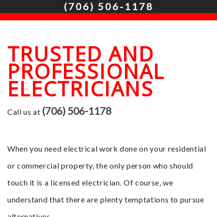
(706) 506-1178
HOME
ABOUT
TRUSTED AND
SERVICES
PROFESSIONAL
ELECTRICIANS
FAQ
CONTACT
(706) 506-1178
Call us at
SERVICE AREAS
When you need electrical work done on your residential
or commercial property, the only person who should
touch it is a licensed electrician. Of course, we
understand that there are plenty temptations to pursue
alternatives.