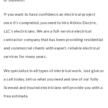
If you want to have confidence an electrical project
once it’s completed, you need to hire Atkins Electric,
LLC’s electricians. We are a full-service electrical
contractor company that has been providing residential
and commercial clients with expert, reliable electrical
services for many years.
We specialize in all types of electrical work. Just give us
a call today, tell us what you need and one of our fully
licensed and insured electricians will provide you with a
free estimate.