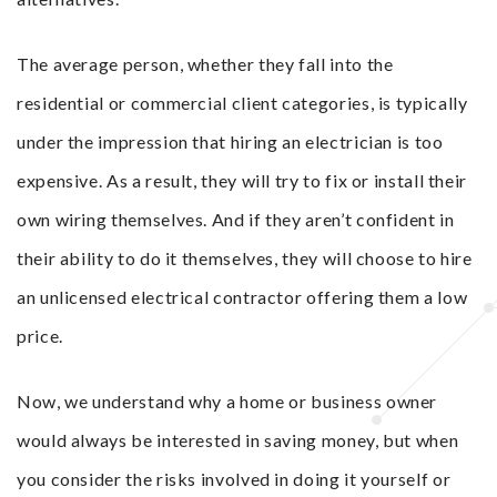
The average person, whether they fall into the
residential or commercial client categories, is typically
under the impression that hiring an electrician is too
expensive. As a result, they will try to fix or install their
own wiring themselves. And if they aren’t confident in
their ability to do it themselves, they will choose to hire
an unlicensed electrical contractor offering them a low
price.
Now, we understand why a home or business owner
would always be interested in saving money, but when
you consider the risks involved in doing it yourself or