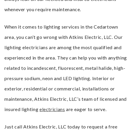
whenever you require maintenance.
When it comes to lighting services in the Cedartown
area, you can’t go wrong with Atkins Electric, LLC. Our
lighting electricians are among the most qualified and
experienced in the area. They can help you with anything
related to incandescent, fluorescent, metal halide, high-
pressure sodium, neon and LED lighting. Interior or
exterior, residential or commercial, installations or
maintenance, Atkins Electric, LLC’s team of licensed and
insured lighting
electricians
are eager to serve.
Just call Atkins Electric, LLC today to request a free