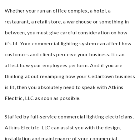
Whether your run an office complex, a hotel, a
restaurant, a retail store, a warehouse or something in
between, you must give careful consideration on how
it’s lit. Your commercial lighting system can affect how
customers and clients perceive your business. It can
affect how your employees perform. And if you are
thinking about revamping how your Cedartown business
is lit, then you absolutely need to speak with Atkins
Electric, LLC as soon as possible.
Staffed by full-service commercial lighting electricians,
Atkins Electric, LLC can assist you with the design,
installation and maintenance of your commercial