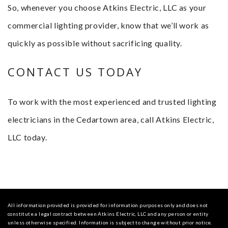
So, whenever you choose Atkins Electric, LLC as your
commercial lighting provider, know that we’ll work as
quickly as possible without sacrificing quality.
CONTACT US TODAY
To work with the most experienced and trusted lighting
electricians in the Cedartown area, call Atkins Electric,
LLC today.
All information provided is provided for information purposes only and does not
constitute a legal contract between Atkins Electric, LLC and any person or entity
unless otherwise specified. Information is subject to change without prior notice.