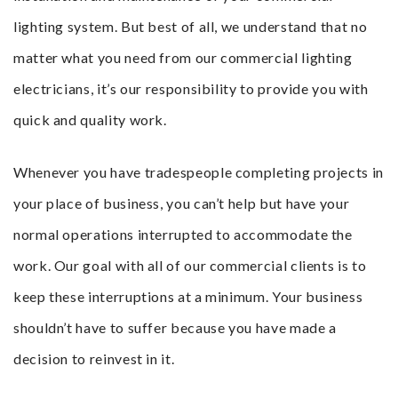
lighting system. But best of all, we understand that no
matter what you need from our commercial lighting
electricians, it’s our responsibility to provide you with
quick and quality work.
Whenever you have tradespeople completing projects in
your place of business, you can’t help but have your
normal operations interrupted to accommodate the
work. Our goal with all of our commercial clients is to
keep these interruptions at a minimum. Your business
shouldn’t have to suffer because you have made a
decision to reinvest in it.