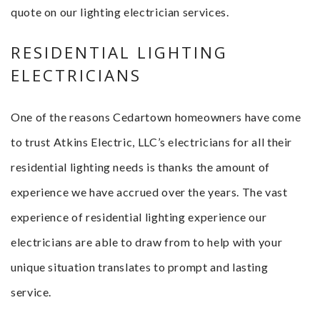
quote on our lighting electrician services.
RESIDENTIAL LIGHTING
ELECTRICIANS
One of the reasons Cedartown homeowners have come
to trust Atkins Electric, LLC’s electricians for all their
residential lighting needs is thanks the amount of
experience we have accrued over the years. The vast
experience of residential lighting experience our
electricians are able to draw from to help with your
unique situation translates to prompt and lasting
service.