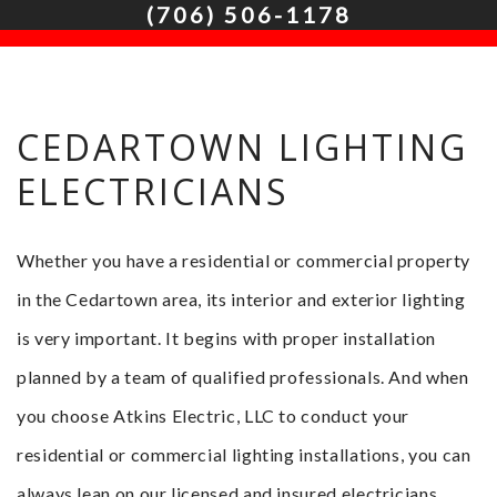
(706) 506-1178
HOME
ABOUT
CEDARTOWN LIGHTING
SERVICES
ELECTRICIANS
FAQ
CONTACT
Whether you have a residential or commercial property
SERVICE AREAS
in the Cedartown area, its interior and exterior lighting
is very important. It begins with proper installation
planned by a team of qualified professionals. And when
you choose Atkins Electric, LLC to conduct your
residential or commercial lighting installations, you can
always lean on our licensed and insured electricians