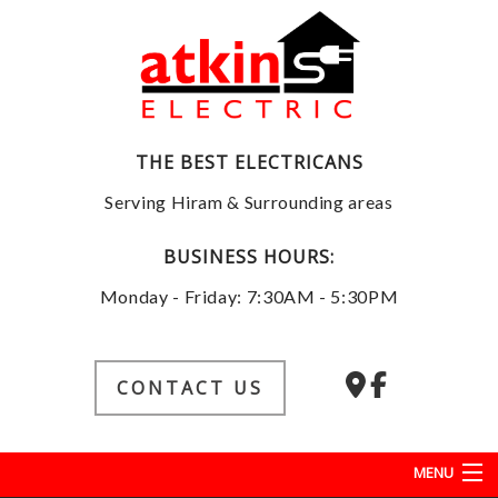
THE BEST ELECTRICANS
Serving Hiram & Surrounding areas
BUSINESS HOURS:
Monday - Friday: 7:30AM - 5:30PM
CONTACT US
MENU