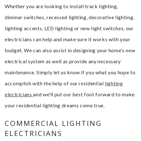
Whether you are looking to install track lighting,
dimmer switches, recessed lighting, decorative lighting,
lighting accents, LED lighting or new light switches, our
electricians can help and make sure it works with your
budget. We can also assist in designing your home’s new
electrical system as well as provide any necessary
maintenance. Simply let us know if you what you hope to
accomplish with the help of our residential
lighting
electricians
and we’ll put our best foot forward to make
your residential lighting dreams come true.
COMMERCIAL LIGHTING
ELECTRICIANS